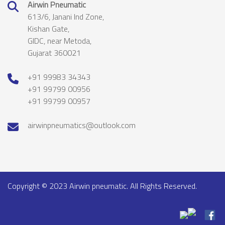
Airwin Pneumatic
613/6, Janani Ind Zone,
Kishan Gate,
GIDC, near Metoda,
Gujarat 360021
+91 99983 34343
+91 99799 00956
+91 99799 00957
airwinpneumatics@outlook.com
Copyright © 2023 Airwin pneumatic. All Rights Reserved.