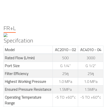
FR+L
Specifcation
Model
AC2010 - 02
AC4010 - 04
Rated Flow (L/min)
500
3000
Port Size
G 1/4"
G 1/2"
Filter Efficiency
25η
25η
Highest Working Pressure
1.0 MPa
1.0 MPa
Ensured Pressure Resistance
1.5MPa
1.5MPa
Operating Temperature
-5 TO +60°c
-5 TO +60°c
Range