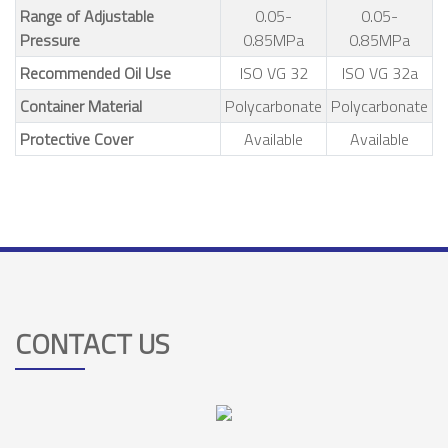
Range of Adjustable
0.05-
0.05-
Pressure
0.85MPa
0.85MPa
Recommended Oil Use
ISO VG 32
ISO VG 32a
Container Material
Polycarbonate
Polycarbonate
Protective Cover
Available
Available
CONTACT US