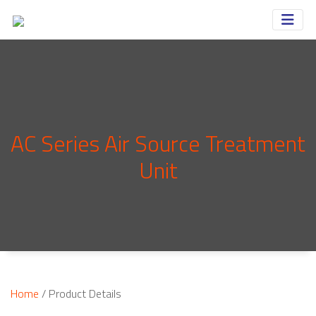
AC Series Air Source Treatment
Unit
Home
/ Product Details